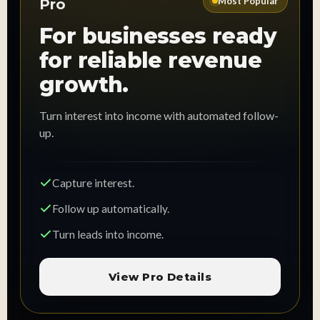
Most Popular
Pro
For businesses ready
for reliable revenue
growth.
Turn interest into income with automated follow-
up.
Capture interest.
Follow up automatically.
Turn leads into income.
View Pro Details