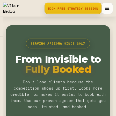
BOOK FREE STRATEGY SESSION
SERVING ARIZONA SINCE 2017
From Invisible to
Fully Booked
Don’t lose clients because the
competition shows up first, looks more
credible, or makes it easier to book with
them. Use our proven system that gets you
seen, trusted, and booked.