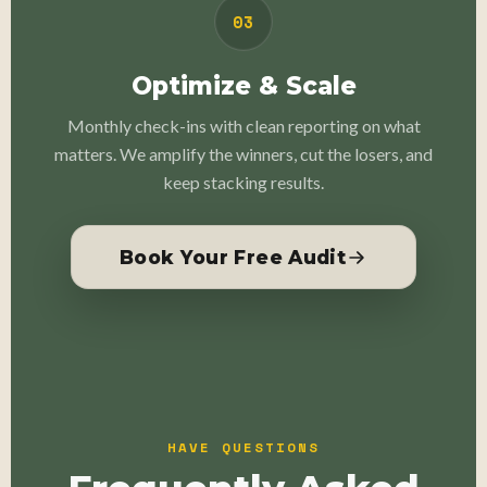
03
Optimize & Scale
Monthly check-ins with clean reporting on what
matters. We amplify the winners, cut the losers, and
keep stacking results.
Book Your Free Audit
HAVE QUESTIONS