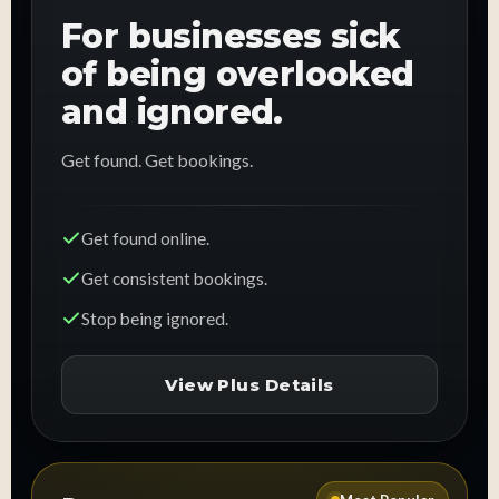
For businesses sick
of being overlooked
and ignored.
Get found. Get bookings.
Get found online.
Get consistent bookings.
Stop being ignored.
View Plus Details