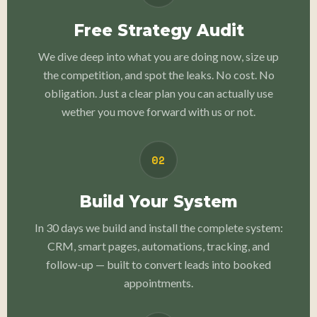
Free Strategy Audit
We dive deep into what you are doing now, size up
the competition, and spot the leaks. No cost. No
obligation. Just a clear plan you can actually use
wether you move forward with us or not.
02
Build Your System
In 30 days we build and install the complete system:
CRM, smart pages, automations, tracking, and
follow-up — built to convert leads into booked
appointments.