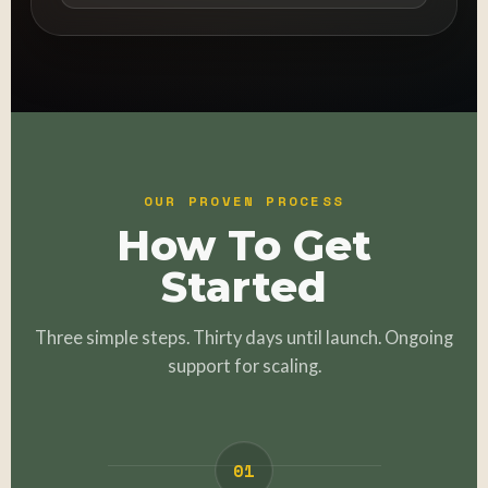
OUR PROVEN PROCESS
How To Get
Started
Three simple steps. Thirty days until launch. Ongoing
support for scaling.
01