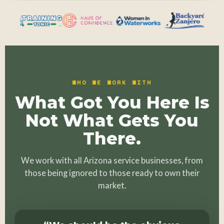
WHO WE WORK WITH
What Got You Here Is
Not What Gets You
There.
We work with all Arizona service businesses, from
those being ignored to those ready to own their
market.