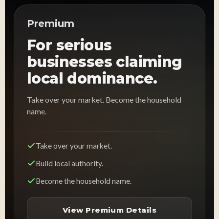
Premium
For serious
businesses claiming
local dominance.
Take over your market. Become the household
name.
Take over your market.
Build local authority.
Become the household name.
View Premium Details