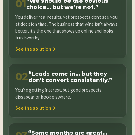
01
“We should be the obvious
choice… but we’re not.”
You deliver real results, yet prospects don’t see you
at decision time. The business that wins isn’t always
better, it’s the one that shows up online and looks
trustworthy.
→
See the solution
02
“Leads come in… but they
don't convert consistently.”
You’re getting interest, but good prospects
dissapear or book elswhere.
→
See the solution
“Some months are great…