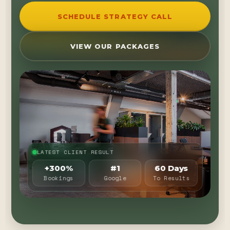
SCHEDULE STRATEGY CALL
VIEW OUR PACKAGES
LATEST CLIENT RESULT
+300%
#1
60 Days
Bookings
Google
To Results