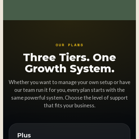
OUR PLANS
Three Tiers. One
Growth System.
Whether you want to manage your own setup or have
our team run it for you, every plan starts with the
same powerful system. Choose the level of support
that fits your business.
Plus