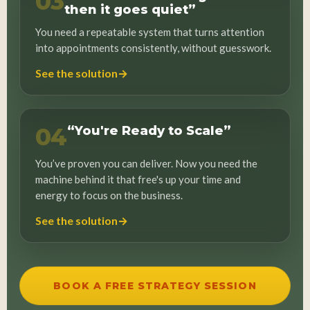
03
then it goes quiet”
You need a repeatable system that turns attention
into appointments consistently, without guesswork.
→
See the solution
04
“You're Ready to Scale”
You’ve proven you can deliver. Now you need the
machine behind it that free's up your time and
energy to focus on the business.
→
See the solution
BOOK A FREE STRATEGY SESSION