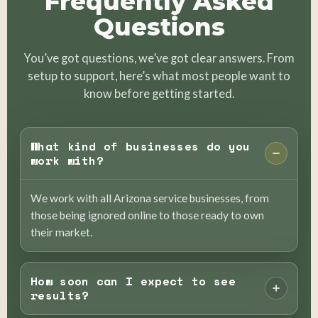
Frequently Asked
Questions
You’ve got questions, we’ve got clear answers. From
setup to support, here’s what most people want to
know before getting started.
What kind of businesses do you
work with?
We work with all Arizona service businesses, from
those being ignored online to those ready to own
their market.
How soon can I expect to see
results?