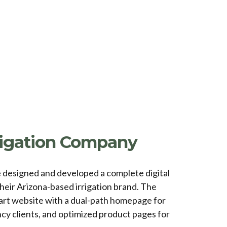
rrigation Company
e designed and developed a complete digital
heir Arizona-based irrigation brand. The
art website with a dual-path homepage for
cy clients, and optimized product pages for