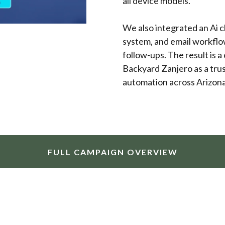
all device models.
We also integrated an Ai 
system, and email workflo
follow-ups. The result is a
Backyard Zanjero as a trus
automation across Arizona 
FULL CAMPAIGN OVERVIEW