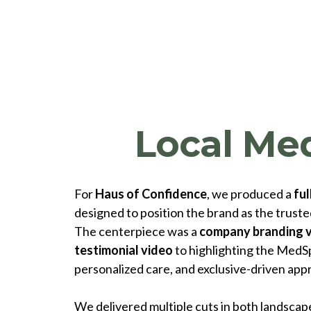
Local Me
For
Haus of Confidence
, we produced a
ful
designed to position the brand as the trusted
The centerpiece was a
company branding 
testimonial video
to highlighting the MedSp
personalized care, and exclusive-driven app
We delivered multiple cuts in both landscape