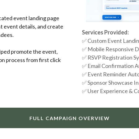
cated event landing page
t event details, and create
Services Provided:
ndees.
✅ Custom Event Landin
✅ Mobile Responsive 
elped promote the event,
✅ RSVP Registration S
ion process from first click
✅ Email Confirmation 
✅ Event Reminder Aut
✅ Sponsor Showcase In
✅ User Experience & C
FULL CAMPAIGN OVERVIEW