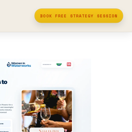
BOOK FREE STRATEGY SESSION