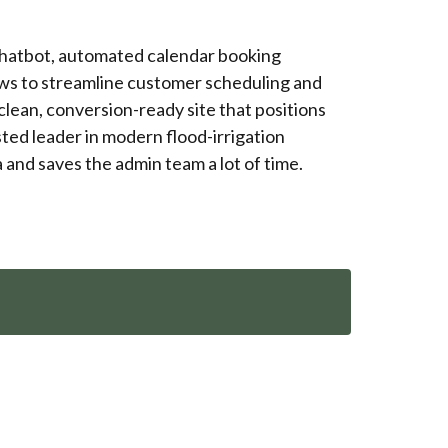
chatbot, automated calendar booking
ws to streamline customer scheduling and
 clean, conversion-ready site that positions
ted leader in modern flood-irrigation
and saves the admin team a lot of time.