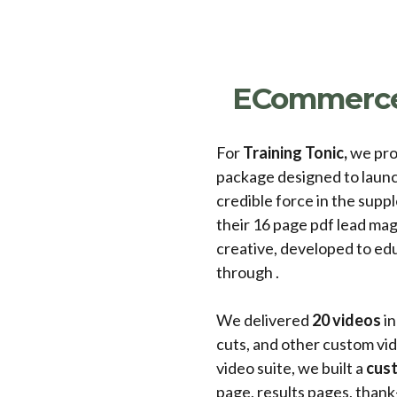
ECommerce
For
Training Tonic,
we pro
package designed to launc
credible force in the sup
their 16 page pdf lead magn
creative, developed to edu
through .
We delivered
20 videos
in
cuts, and other custom vid
video suite, we built a
cust
page, results pages, than