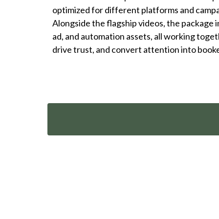
optimized for different platforms and camp
Alongside the flagship videos, the package 
ad, and automation assets, all working togeth
drive trust, and convert attention into book