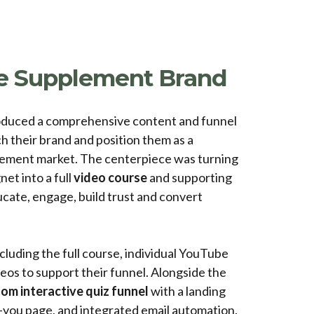
 Supplement Brand
duced a comprehensive content and funnel
h their brand and position them as a
plement market. The centerpiece was turning
et into a full
video course
and supporting
cate, engage, build trust and convert
cluding the full course, individual YouTube
eos to support their funnel. Alongside the
om interactive quiz funnel
with a landing
k-you page, and integrated email automation.