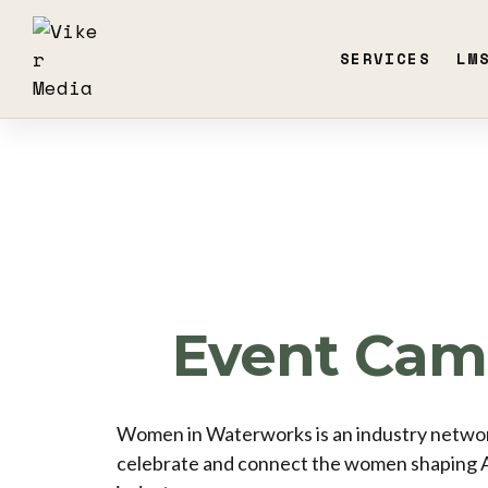
SERVICES
LM
Event Cam
Women in Waterworks is an industry networ
celebrate and connect the women shaping 