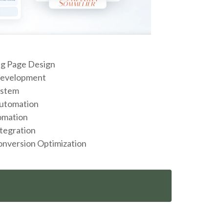
g Page Design
Development
ystem
Automation
omation
tegration
onversion Optimization