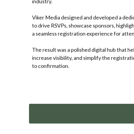
industry.
Viker Media designed and developed a dedi
to drive RSVPs, showcase sponsors, highligh
a seamless registration experience for atte
The result was a polished digital hub that h
increase visibility, and simplify the registrat
to confirmation.