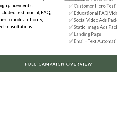
aign placements.
✅
Customer Hero Testi
included testimonial, FAQ,
✅
Educational FAQ Vid
er to build authority,
✅
Social Video Ads Pac
ed consultations.
✅
Static Image Ads Pac
✅
Landing Page
✅
Email+Text Automat
FULL CAMPAIGN OVERVIEW