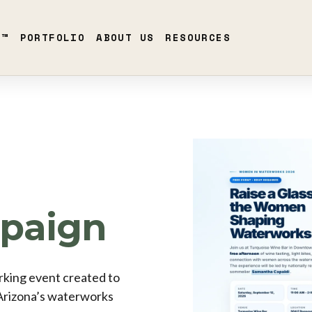
S™
PORTFOLIO
ABOUT US
RESOURCES
paign
king event created to
Arizona’s waterworks