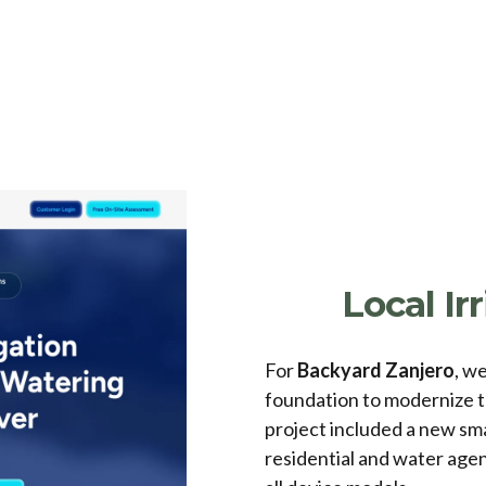
Local I
For
Backyard Zanjero
, w
foundation to modernize t
project included a new sm
residential and water agen