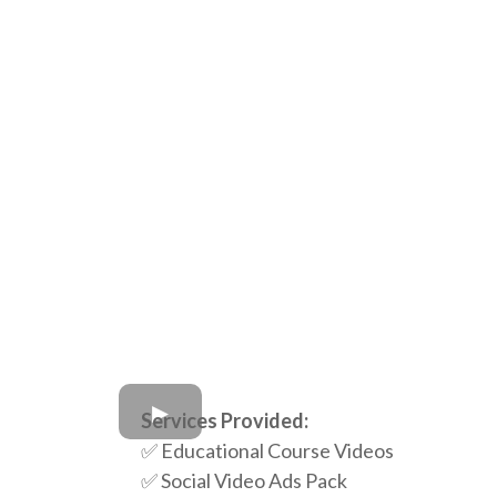
Services Provided:
✅ Educational Course Videos
✅ Social Video Ads Pack