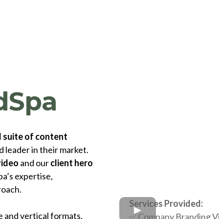
dSpa
l
suite of content
 leader in their market.
video
and our
client hero
a’s expertise,
roach.
Services Provided:
 and vertical formats,
✅
Company Branding V