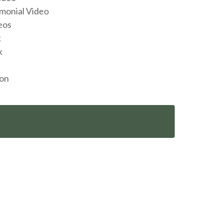
monial Video
eos
k
k
ion