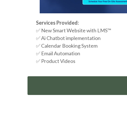
Services Provided:
✅ New Smart Website with LMS™
✅ Ai Chatbot implementation
✅ Calendar Booking System
✅
Email Automation
✅
Product Videos